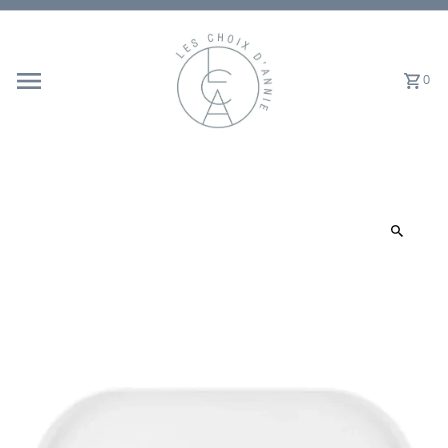
Skip to content
0