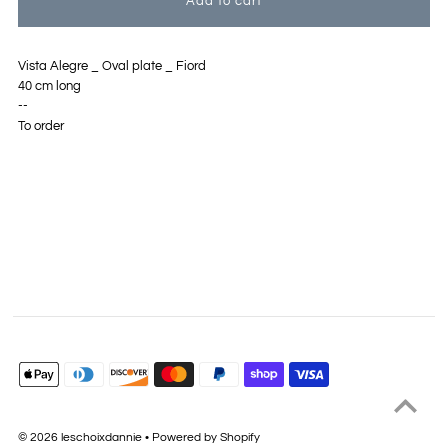
Vista Alegre _ Oval plate _ Fiord
40 cm long
--
To order
© 2026 leschoixdannie
•
Powered by Shopify