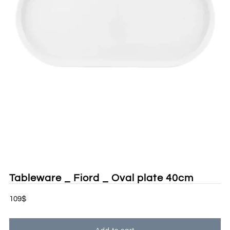
Tableware _ Fiord _ Oval plate 40cm
109$