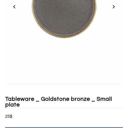
Tableware _ Goldstone bronze _ Small
plate
25$