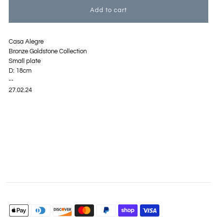
Casa Alegre
Bronze Goldstone Collection
Small plate
D: 18cm
--
27.02.24