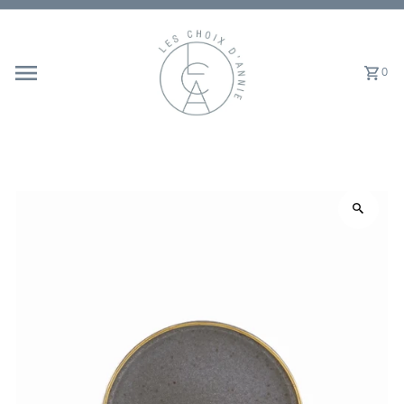
Skip to content
0